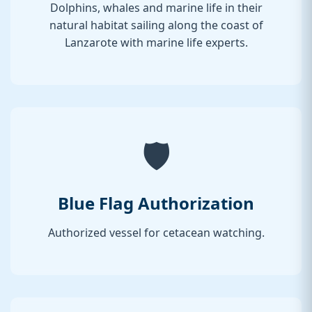
Dolphins, whales and marine life in their
natural habitat sailing along the coast of
Lanzarote with marine life experts.
🛡️
Blue Flag Authorization
Authorized vessel for cetacean watching.