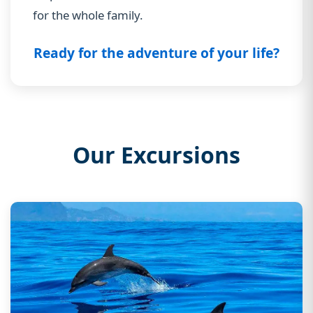
for the whole family.
Ready for the adventure of your life?
Our Excursions