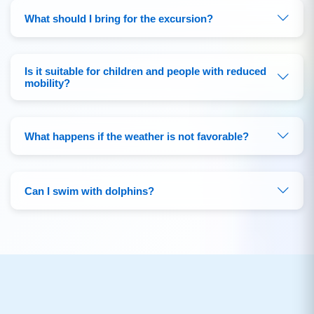
What should I bring for the excursion?
Is it suitable for children and people with reduced
mobility?
What happens if the weather is not favorable?
Can I swim with dolphins?