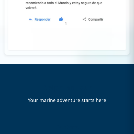
Dolphins Tour
Your marine adventure starts here
Contact