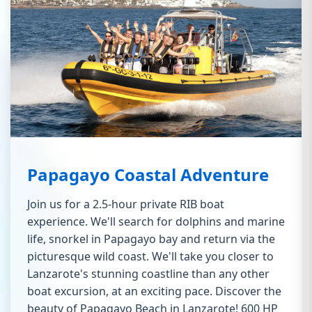
Papagayo Coastal Adventure
Join us for a 2.5-hour private RIB boat
experience. We'll search for dolphins and marine
life, snorkel in Papagayo bay and return via the
picturesque wild coast. We'll take you closer to
Lanzarote's stunning coastline than any other
boat excursion, at an exciting pace. Discover the
beauty of Papagayo Beach in Lanzarote! 600 HP