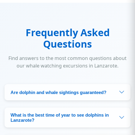
Frequently Asked
Questions
Find answers to the most common questions about
our whale watching excursions in Lanzarote.
Are dolphin and whale sightings guaranteed?
What is the best time of year to see dolphins in
Lanzarote?