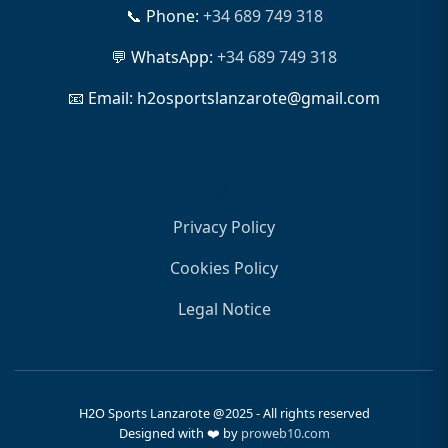
📞 Phone:
+34 689 749 318
💬 WhatsApp:
+34 689 749 318
📧 Email: h2osportslanzarote@gmail.com
Legal
Privacy Policy
Cookies Policy
Legal Notice
H2O Sports Lanzarote @2025 - All rights reserved
Designed with ❤️ by
proweb10.com