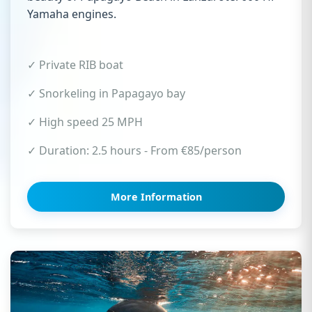
Yamaha engines.
✓ Private RIB boat
✓ Snorkeling in Papagayo bay
✓ High speed 25 MPH
✓ Duration: 2.5 hours - From €85/person
More Information