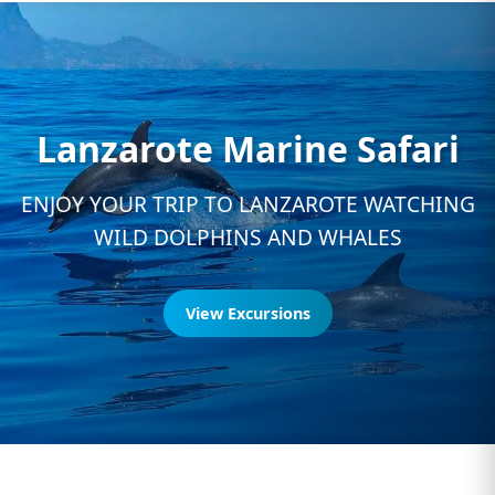
Lanzarote Marine Safari
ENJOY YOUR TRIP TO LANZAROTE WATCHING
WILD DOLPHINS AND WHALES
View Excursions