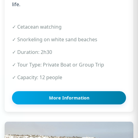
life.
✓ Cetacean watching
✓ Snorkeling on white sand beaches
✓ Duration: 2h30
✓ Tour Type: Private Boat or Group Trip
✓ Capacity: 12 people
More Information