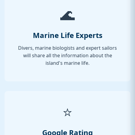
🌊
Marine Life Experts
Divers, marine biologists and expert sailors
will share all the information about the
island's marine life.
⭐
Google Rating