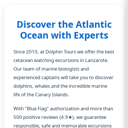
Discover the Atlantic
Ocean with Experts
Since 2010, at Dolphin Tours we offer the best
cetacean watching excursions in Lanzarote.
Our team of marine biologists and
experienced captains will take you to discover
dolphins, whales and the incredible marine
life of the Canary Islands.
With "Blue Flag" authorization and more than
500 positive reviews (4.9★), we guarantee
responsible, safe and memorable excursions