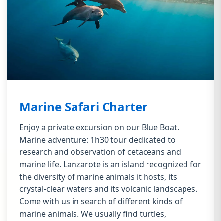
Marine Safari Charter
Enjoy a private excursion on our Blue Boat.
Marine adventure: 1h30 tour dedicated to
research and observation of cetaceans and
marine life. Lanzarote is an island recognized for
the diversity of marine animals it hosts, its
crystal-clear waters and its volcanic landscapes.
Come with us in search of different kinds of
marine animals. We usually find turtles,