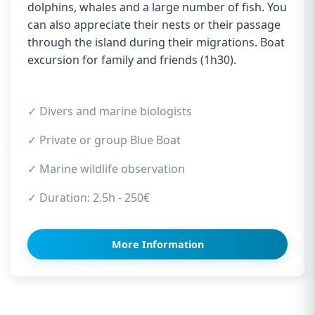
dolphins, whales and a large number of fish. You
can also appreciate their nests or their passage
through the island during their migrations. Boat
excursion for family and friends (1h30).
✓ Divers and marine biologists
✓ Private or group Blue Boat
✓ Marine wildlife observation
✓ Duration: 2.5h - 250€
More Information