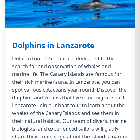
Dolphins in Lanzarote
Dolphin tour: 2.5-hour trip dedicated to the
search for and observation of whales and
marine life. The Canary Islands are famous for
their rich marine fauna. In Lanzarote, you can
spot various cetaceans year-round. Discover the
dolphins and whales that live in or migrate past
Lanzarote. Join our boat tour to learn about the
whales of the Canary Islands and see them in
their natural habitat. Our team of divers, marine
biologists, and experienced sailors will gladly
share their knowledge about the island's marine