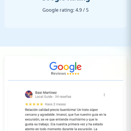
Google rating: 4.9 / 5