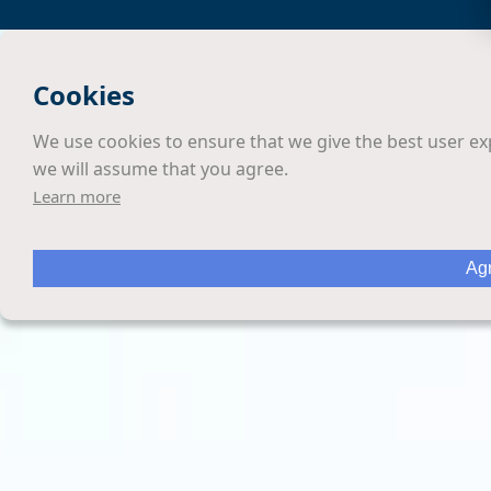
Cookies
We use cookies to ensure that we give the best user exp
we will assume that you agree.
Learn more
Agr