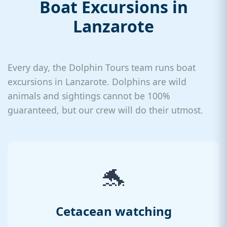
Boat Excursions in
Lanzarote
Every day, the Dolphin Tours team runs boat
excursions in Lanzarote. Dolphins are wild
animals and sightings cannot be 100%
guaranteed, but our crew will do their utmost.
🐬
Cetacean watching